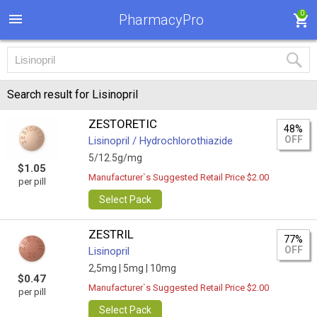
0
PharmacyPro
Search result for Lisinopril
ZESTORETIC
48%
OFF
Lisinopril / Hydrochlorothiazide
5/12.5g/mg
$1.05
Manufacturer`s Suggested Retail Price $2.00
per pill
Select Pack
ZESTRIL
77%
OFF
Lisinopril
2,5mg |
5mg |
10mg
$0.47
Manufacturer`s Suggested Retail Price $2.00
per pill
Select Pack