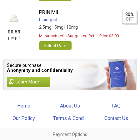
PRINIVIL
80%
OFF
Lisinopril
2,5mg |
5mg |
10mg
$0.59
Manufacturer`s Suggested Retail Price $3.00
per pill
Select Pack
Secure purchase.
Anonymity and confidentiality
Learn More
Home
About Us
FAQ
Our Policy
Terms & Cond...
Contact Us
Payment Options