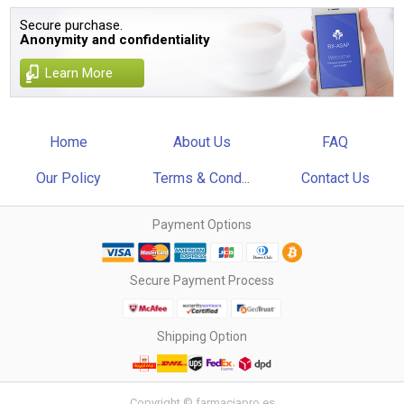
Secure purchase.
Anonymity and confidentiality
Learn More
Home
About Us
FAQ
Our Policy
Terms & Cond...
Contact Us
Payment Options
Secure Payment Process
Shipping Option
Copyright © farmaciapro.es