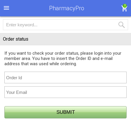
0
PharmacyPro
Order status
If you want to check your order status, please login into your
member area. You have to insert the Order ID and e-mail
address that was used while ordering.