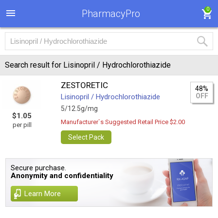
0
PharmacyPro
Search result for Lisinopril / Hydrochlorothiazide
ZESTORETIC
48%
OFF
Lisinopril / Hydrochlorothiazide
5/12.5g/mg
$1.05
Manufacturer`s Suggested Retail Price $2.00
per pill
Select Pack
Secure purchase.
Anonymity and confidentiality
Learn More