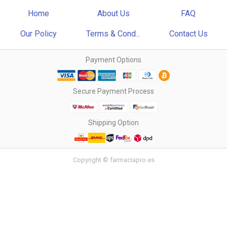
Home
About Us
FAQ
Our Policy
Terms & Cond...
Contact Us
Payment Options
Secure Payment Process
Shipping Option
Copyright © farmaciapro.es