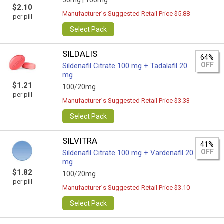
50mg |
100mg
$2.10
Manufacturer`s Suggested Retail Price $5.88
per pill
Select Pack
SILDALIS
64%
OFF
Sildenafil Citrate 100 mg + Tadalafil 20
mg
$1.21
100/20mg
per pill
Manufacturer`s Suggested Retail Price $3.33
Select Pack
SILVITRA
41%
OFF
Sildenafil Citrate 100 mg + Vardenafil 20
mg
$1.82
100/20mg
per pill
Manufacturer`s Suggested Retail Price $3.10
Select Pack