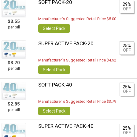
SOFT PACK-20
29%
OFF
Manufacturer`s Suggested Retail Price $5.00
$3.55
per pill
Select Pack
SUPER ACTIVE PACK-20
25%
OFF
Manufacturer`s Suggested Retail Price $4.92
$3.70
per pill
Select Pack
SOFT PACK-40
25%
OFF
Manufacturer`s Suggested Retail Price $3.79
$2.85
per pill
Select Pack
SUPER ACTIVE PACK-40
25%
OFF