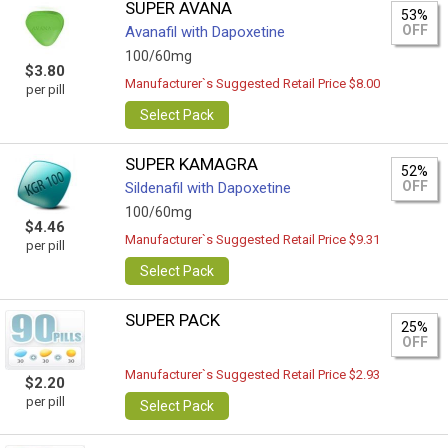
SUPER AVANA
53%
OFF
Avanafil with Dapoxetine
100/60mg
$3.80
Manufacturer`s Suggested Retail Price $8.00
per pill
Select Pack
SUPER KAMAGRA
52%
OFF
Sildenafil with Dapoxetine
100/60mg
$4.46
Manufacturer`s Suggested Retail Price $9.31
per pill
Select Pack
SUPER PACK
25%
OFF
Manufacturer`s Suggested Retail Price $2.93
$2.20
per pill
Select Pack