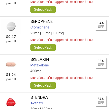
Manufacturer`s Suggested Retail Price $2.00
per pill
Select Pack
SEROPHENE
84%
OFF
Clomiphene
25mg |
50mg |
100mg
$0.47
Manufacturer`s Suggested Retail Price $3.00
per pill
Select Pack
SKELAXIN
35%
OFF
Metaxalone
400mg
$1.94
Manufacturer`s Suggested Retail Price $3.00
per pill
Select Pack
STENDRA
64%
OFF
Avanafil