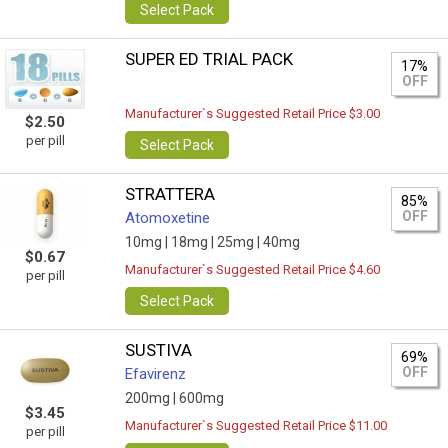
Select Pack
SUPER ED TRIAL PACK
17%
OFF
Manufacturer`s Suggested Retail Price $3.00
$2.50
per pill
Select Pack
STRATTERA
85%
OFF
Atomoxetine
10mg |
18mg |
25mg |
40mg
$0.67
Manufacturer`s Suggested Retail Price $4.60
per pill
Select Pack
SUSTIVA
69%
OFF
Efavirenz
200mg |
600mg
$3.45
Manufacturer`s Suggested Retail Price $11.00
per pill