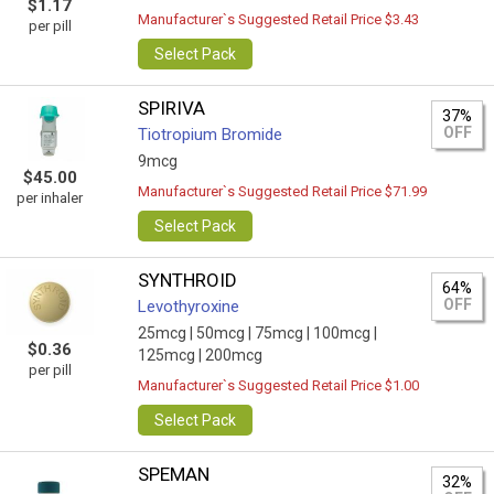
$1.17
Manufacturer`s Suggested Retail Price $3.43
per pill
Select Pack
SPIRIVA
37%
OFF
Tiotropium Bromide
9mcg
$45.00
Manufacturer`s Suggested Retail Price $71.99
per inhaler
Select Pack
SYNTHROID
64%
OFF
Levothyroxine
25mcg |
50mcg |
75mcg |
100mcg |
$0.36
125mcg |
200mcg
per pill
Manufacturer`s Suggested Retail Price $1.00
Select Pack
SPEMAN
32%