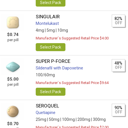
Select Pack
SINGULAIR
82%
OFF
Montelukast
4mg |
5mg |
10mg
$0.74
Manufacturer`s Suggested Retail Price $4.00
per pill
Select Pack
SUPER P-FORCE
48%
OFF
Sildenafil with Dapoxetine
100/60mg
$5.00
Manufacturer`s Suggested Retail Price $9.64
per pill
Select Pack
SEROQUEL
90%
OFF
Quetiapine
25mg |
50mg |
100mg |
200mg |
300mg
$0.70
Manufacturer`s Suggested Retail Price $7.00