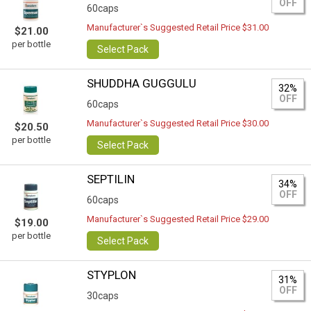
OFF
60caps
Manufacturer`s Suggested Retail Price $31.00
$21.00
per bottle
Select Pack
SHUDDHA GUGGULU
32%
OFF
60caps
Manufacturer`s Suggested Retail Price $30.00
$20.50
per bottle
Select Pack
SEPTILIN
34%
OFF
60caps
Manufacturer`s Suggested Retail Price $29.00
$19.00
per bottle
Select Pack
STYPLON
31%
OFF
30caps