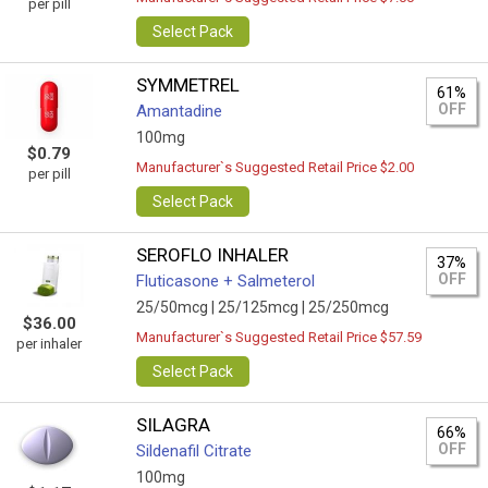
per pill
Select Pack
SYMMETREL
61%
OFF
Amantadine
100mg
$0.79
Manufacturer`s Suggested Retail Price $2.00
per pill
Select Pack
SEROFLO INHALER
37%
OFF
Fluticasone + Salmeterol
25/50mcg |
25/125mcg |
25/250mcg
$36.00
Manufacturer`s Suggested Retail Price $57.59
per inhaler
Select Pack
SILAGRA
66%
OFF
Sildenafil Citrate
100mg