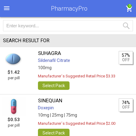
0
PharmacyPro
SEARCH RESULT FOR
SUHAGRA
57%
OFF
Sildenafil Citrate
100mg
$1.42
Manufacturer`s Suggested Retail Price $3.33
per pill
Select Pack
SINEQUAN
74%
OFF
Doxepin
10mg |
25mg |
75mg
$0.53
Manufacturer`s Suggested Retail Price $2.00
per pill
Select Pack