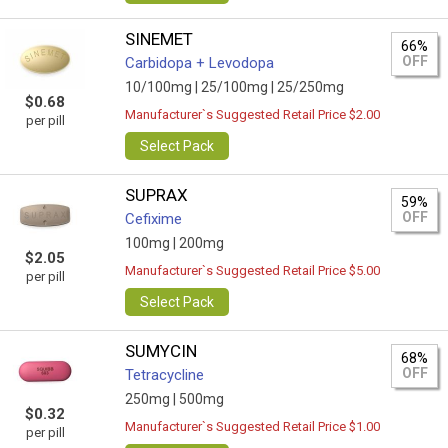
SINEMET
66%
OFF
Carbidopa + Levodopa
10/100mg |
25/100mg |
25/250mg
$0.68
Manufacturer`s Suggested Retail Price $2.00
per pill
Select Pack
SUPRAX
59%
OFF
Cefixime
100mg |
200mg
$2.05
Manufacturer`s Suggested Retail Price $5.00
per pill
Select Pack
SUMYCIN
68%
OFF
Tetracycline
250mg |
500mg
$0.32
Manufacturer`s Suggested Retail Price $1.00
per pill