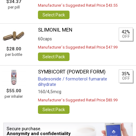
$34.37
Manufacturer`s Suggested Retail Price $43.55
per pill
Select Pack
SLIMONIL MEN
42%
OFF
60caps
Manufacturer`s Suggested Retail Price $47.99
$28.00
per bottle
Select Pack
SYMBICORT (POWDER FORM)
35%
OFF
Budesonide / formoterol fumarate
dihydrate
$55.00
160/4,5mcg
per inhaler
Manufacturer`s Suggested Retail Price $83.99
Select Pack
Secure purchase.
Anonymity and confidentiality