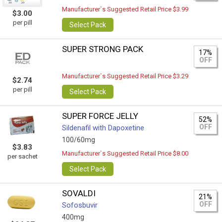
Manufacturer`s Suggested Retail Price $3.99
$3.00
per pill
Select Pack
SUPER STRONG PACK
17%
OFF
Manufacturer`s Suggested Retail Price $3.29
$2.74
per pill
Select Pack
SUPER FORCE JELLY
52%
OFF
Sildenafil with Dapoxetine
100/60mg
$3.83
Manufacturer`s Suggested Retail Price $8.00
per sachet
Select Pack
SOVALDI
21%
OFF
Sofosbuvir
400mg