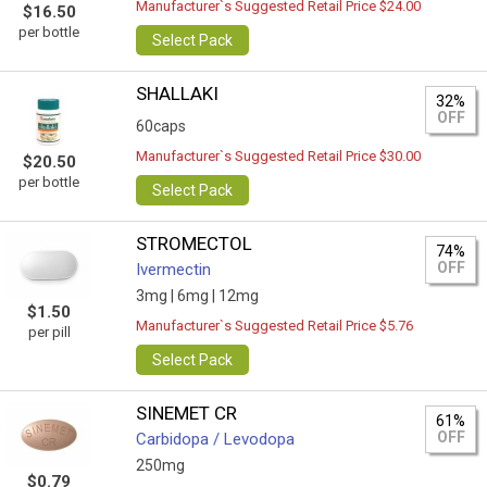
Manufacturer`s Suggested Retail Price $24.00
$16.50
per bottle
Select Pack
SHALLAKI
32%
OFF
60caps
Manufacturer`s Suggested Retail Price $30.00
$20.50
per bottle
Select Pack
STROMECTOL
74%
OFF
Ivermectin
3mg |
6mg |
12mg
$1.50
Manufacturer`s Suggested Retail Price $5.76
per pill
Select Pack
SINEMET CR
61%
OFF
Carbidopa / Levodopa
250mg
$0.79