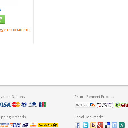
g
ggested Retail Price
ayment Options
Secure Payment Process
hipping Methods
Social Bookmarks