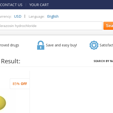
CONTACT US
YOUR CART
|
USD
English
urrency:
Language:
roved drugs
Save and easy buy!
Satisfac
 Result:
SEARCH BY N
85%
OFF