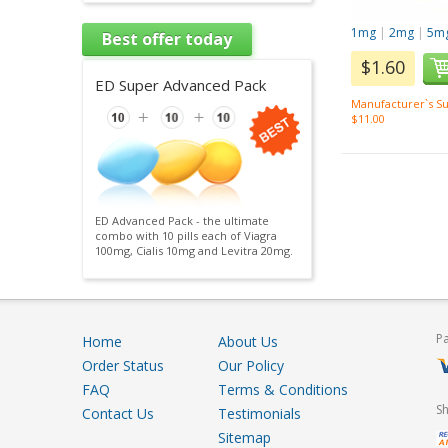
1mg
|
2mg
|
5m
Best offer today
$1.60
ED Super Advanced Pack
Manufacturer`s Su
$11.00
ED Advanced Pack - the ultimate
combo with 10 pills each of Viagra
100mg, Cialis 10mg and Levitra 20mg.
P
Home
About Us
Order Status
Our Policy
FAQ
Terms & Conditions
S
Contact Us
Testimonials
Sitemap