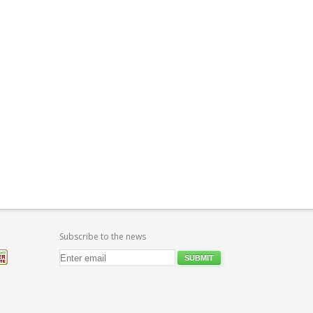
Subscribe to the news