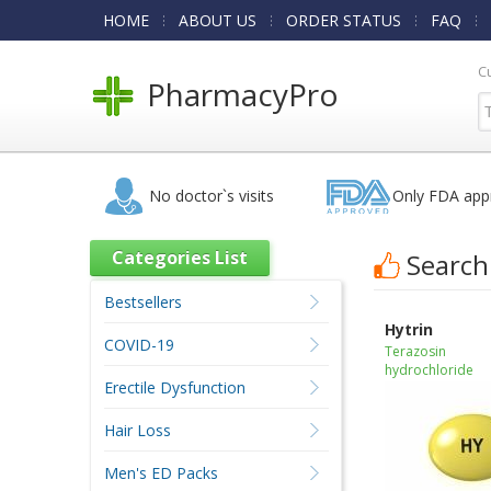
HOME
ABOUT US
ORDER STATUS
FAQ
C
PharmacyPro
No doctor`s visits
Only FDA app
Categories List
Search
Bestsellers
Hytrin
COVID-19
Terazosin
hydrochloride
Erectile Dysfunction
Hair Loss
Men's ED Packs