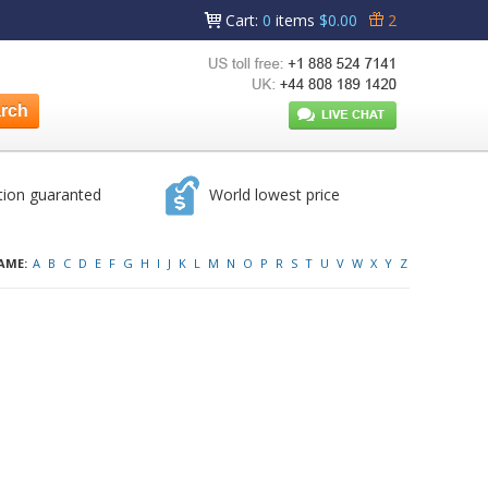
Cart
:
0
items
$0.00
2
tion guaranted
World lowest price
AME:
A
B
C
D
E
F
G
H
I
J
K
L
M
N
O
P
R
S
T
U
V
W
X
Y
Z