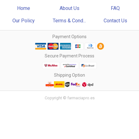
Home
About Us
FAQ
Our Policy
Terms & Cond...
Contact Us
Payment Options
Secure Payment Process
Shipping Option
Copyright © farmaciapro.es