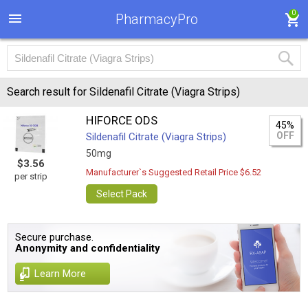
0
PharmacyPro
Search result for Sildenafil Citrate (Viagra Strips)
HIFORCE ODS
45%
OFF
Sildenafil Citrate (Viagra Strips)
50mg
$3.56
Manufacturer`s Suggested Retail Price $6.52
per strip
Select Pack
Secure purchase.
Anonymity and confidentiality
Learn More