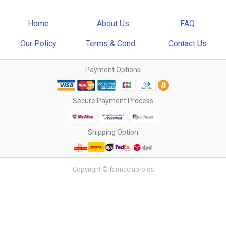
Home
About Us
FAQ
Our Policy
Terms & Cond...
Contact Us
Payment Options
Secure Payment Process
Shipping Option
Copyright © farmaciapro.es