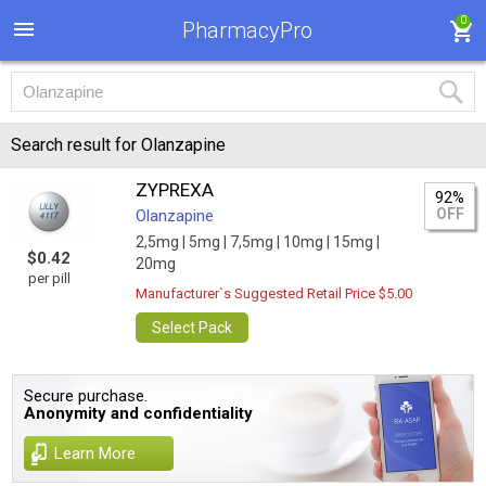
0
PharmacyPro
Search result for Olanzapine
ZYPREXA
92%
OFF
Olanzapine
2,5mg |
5mg |
7,5mg |
10mg |
15mg |
$0.42
20mg
per pill
Manufacturer`s Suggested Retail Price $5.00
Select Pack
Secure purchase.
Anonymity and confidentiality
Learn More