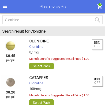
0
PharmacyPro
Search result for Clonidine
CLONIDINE
55%
OFF
Clonidine
0,1mg
$0.45
Manufacturer`s Suggested Retail Price $1.00
per pill
Select Pack
CATAPRES
80%
OFF
Clonidine
100mcg
$0.20
Manufacturer`s Suggested Retail Price $1.00
per pill
Select Pack