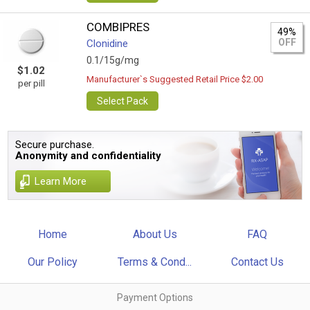
COMBIPRES
49%
OFF
Clonidine
0.1/15g/mg
$1.02
Manufacturer`s Suggested Retail Price $2.00
per pill
Select Pack
Secure purchase.
Anonymity and confidentiality
Learn More
Home
About Us
FAQ
Our Policy
Terms & Cond...
Contact Us
Payment Options