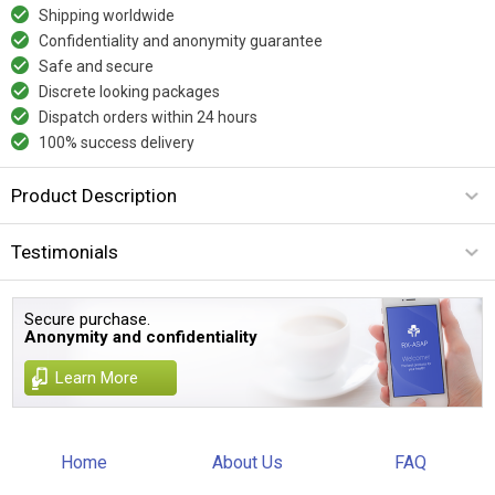
Shipping worldwide
Confidentiality and anonymity guarantee
Safe and secure
Discrete looking packages
Dispatch orders within 24 hours
100% success delivery
Product Description
Testimonials
Secure purchase.
Anonymity and confidentiality
Learn More
Home
About Us
FAQ