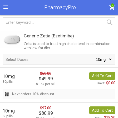
0
PharmacyPro
Generic Zetia
(Ezetimibe)
Zetia is used to treat high cholesterol in combination
with low fat diet.
Select Doses:
$60.00
10mg
Add To Cart
$49.99
30pills
$0.00
save:
$1.67 per pill
Next orders 10% discount
$97.00
10mg
Add To Cart
$80.99
60pills
$19.20
save: