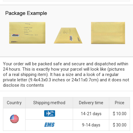
Your order will be packed safe and secure and dispatched within
24 hours. This is exactly how your parcel will look like (pictures
of a real shipping item). It has a size and a look of a regular
private letter (9.4x4.3x0.3 inches or 24x11x0.7cm) and it does not
disclose its contents
Country
Shipping method
Delivery time
Price
14-21 days
$ 10.00
9-14 days
$ 30.00