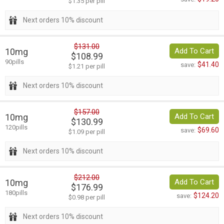
$1.35 per pill
Next orders 10% discount
$131.00
10mg
Add To Cart
$108.99
90pills
$41.40
save:
$1.21 per pill
Next orders 10% discount
$157.00
10mg
Add To Cart
$130.99
120pills
$69.60
save:
$1.09 per pill
Next orders 10% discount
$212.00
10mg
Add To Cart
$176.99
180pills
$124.20
save:
$0.98 per pill
Next orders 10% discount