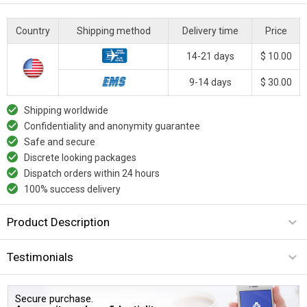
Country
Shipping method
Delivery time
Price
14-21 days
$ 10.00
9-14 days
$ 30.00
Shipping worldwide
Confidentiality and anonymity guarantee
Safe and secure
Discrete looking packages
Dispatch orders within 24 hours
100% success delivery
Product Description
Testimonials
Secure purchase.