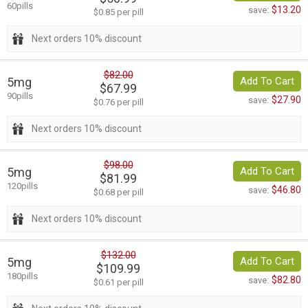
60pills
$13.20
save:
$0.85 per pill
Next orders 10% discount
$82.00
5mg
Add To Cart
$67.99
90pills
$27.90
save:
$0.76 per pill
Next orders 10% discount
$98.00
5mg
Add To Cart
$81.99
120pills
$46.80
save:
$0.68 per pill
Next orders 10% discount
$132.00
5mg
Add To Cart
$109.99
180pills
$82.80
save:
$0.61 per pill