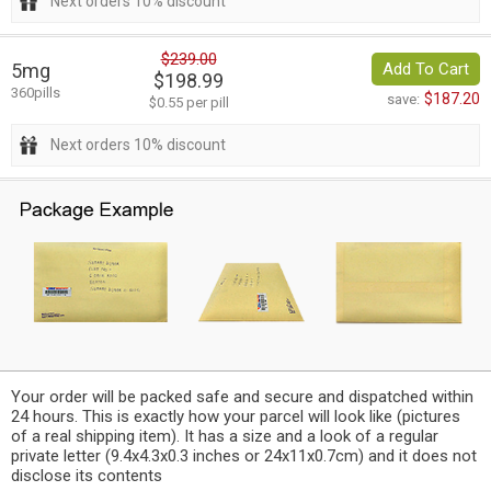
Next orders 10% discount
$239.00
5mg
Add To Cart
$198.99
360pills
$187.20
save:
$0.55 per pill
Next orders 10% discount
Your order will be packed safe and secure and dispatched within
24 hours. This is exactly how your parcel will look like (pictures
of a real shipping item). It has a size and a look of a regular
private letter (9.4x4.3x0.3 inches or 24x11x0.7cm) and it does not
disclose its contents