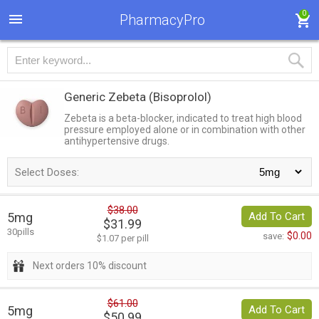
0
PharmacyPro
Generic Zebeta
(Bisoprolol)
Zebeta is a beta-blocker, indicated to treat high blood
pressure employed alone or in combination with other
antihypertensive drugs.
Select Doses:
$38.00
5mg
Add To Cart
$31.99
30pills
$0.00
save:
$1.07 per pill
Next orders 10% discount
$61.00
5mg
Add To Cart
$50.99