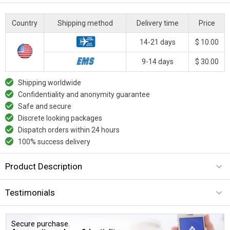
Country
Shipping method
Delivery time
Price
14-21 days
$ 10.00
9-14 days
$ 30.00
Shipping worldwide
Confidentiality and anonymity guarantee
Safe and secure
Discrete looking packages
Dispatch orders within 24 hours
100% success delivery
Product Description
Testimonials
Secure purchase.