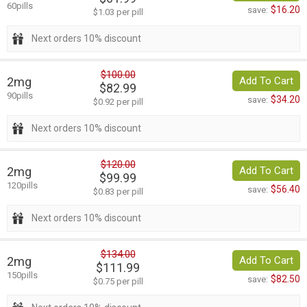
60pills
$16.20
save:
$1.03 per pill
Next orders 10% discount
$100.00
2mg
Add To Cart
$82.99
90pills
$34.20
save:
$0.92 per pill
Next orders 10% discount
$120.00
2mg
Add To Cart
$99.99
120pills
$56.40
save:
$0.83 per pill
Next orders 10% discount
$134.00
2mg
Add To Cart
$111.99
150pills
$82.50
save:
$0.75 per pill