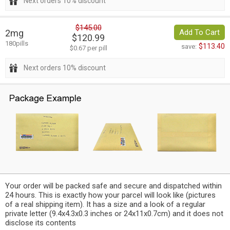
Next orders 10% discount
$145.00
2mg
Add To Cart
$120.99
180pills
$113.40
save:
$0.67 per pill
Next orders 10% discount
Your order will be packed safe and secure and dispatched within
24 hours. This is exactly how your parcel will look like (pictures
of a real shipping item). It has a size and a look of a regular
private letter (9.4x4.3x0.3 inches or 24x11x0.7cm) and it does not
disclose its contents