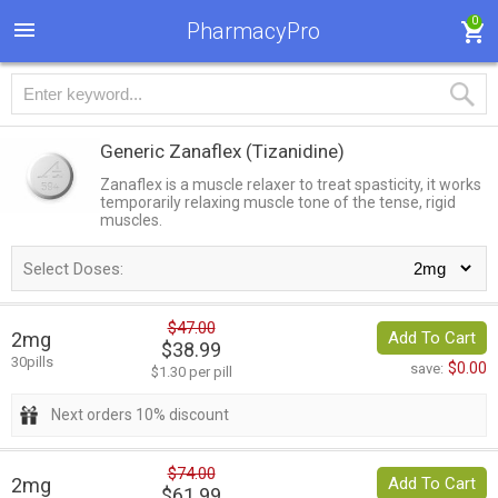
0
PharmacyPro
Generic Zanaflex
(Tizanidine)
Zanaflex is a muscle relaxer to treat spasticity, it works
temporarily relaxing muscle tone of the tense, rigid
muscles.
Select Doses:
$47.00
2mg
Add To Cart
$38.99
30pills
$0.00
save:
$1.30 per pill
Next orders 10% discount
$74.00
2mg
Add To Cart
$61.99