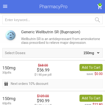
0
PharmacyPro
Generic Wellbutrin SR
(Bupropion)
Wellbutrin SR is an antidepressant from aminoketone
class prescribed to relieve major depression.
Select Doses:
$68.00
150mg
Add To Cart
$56.99
30pills
$0.00
save:
$1.90 per pill
Next orders 10% discount
$109.00
150mg
Add To Cart
$90.99
60pills
$22.80
save: