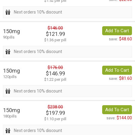
$1.52 per pill
Next orders 10% discount
$146.00
150mg
Add To Cart
$121.99
90pills
$48.60
save:
$1.36 per pill
Next orders 10% discount
$176.00
150mg
Add To Cart
$146.99
120pills
$81.60
save:
$1.22 per pill
Next orders 10% discount
$238.00
150mg
Add To Cart
$197.99
180pills
$144.00
save:
$1.10 per pill
Next orders 10% discount