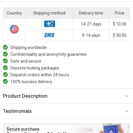
Country
Shipping method
Delivery time
Price
14-21 days
$ 10.00
9-14 days
$ 30.00
Shipping worldwide
Confidentiality and anonymity guarantee
Safe and secure
Discrete looking packages
Dispatch orders within 24 hours
100% success delivery
Product Description
Testimonials
Secure purchase.