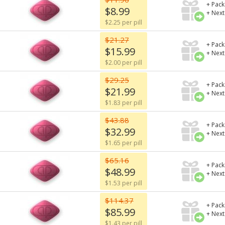
+ Pack
$8.99
+ Next
$2.25 per pill
$21.27
+ Pack
$15.99
+ Next
$2.00 per pill
$29.25
+ Pack
$21.99
+ Next
$1.83 per pill
$43.88
+ Pack
$32.99
+ Next
$1.65 per pill
$65.16
+ Pack
$48.99
+ Next
$1.53 per pill
$114.37
+ Pack
$85.99
+ Next
$1.43 per pill