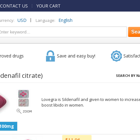
CONTACT US
YOUR CART
|
USD
English
urrency:
Language:
roved drugs
Save and easy buy!
Satisfac
ldenafil citrate)
SEARCH BY N
Lovegra is Sildenafil and given to women to increase
boost libido in women.
100mg
$11.96