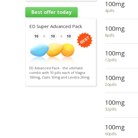
100mg
4pills
Best offer today
ED Super Advanced Pack
100mg
8pills
100mg
12pills
ED Advanced Pack - the ultimate
combo with 10 pills each of Viagra
100mg
100mg, Cialis 10mg and Levitra 20mg.
20pills
100mg
32pills
100mg
60pills