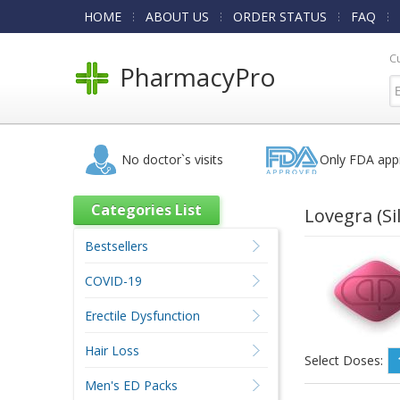
HOME
ABOUT US
ORDER STATUS
FAQ
C
PharmacyPro
No doctor`s visits
Only FDA app
Categories List
Lovegra
(Si
Bestsellers
COVID-19
Erectile Dysfunction
Hair Loss
Select Doses:
Men's ED Packs