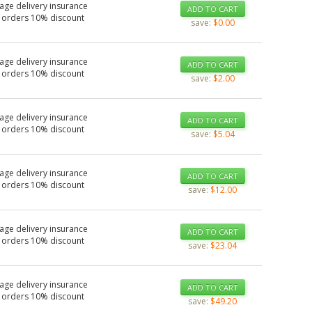
age delivery insurance
ADD TO CART
 orders 10% discount
save:
$0.00
age delivery insurance
ADD TO CART
 orders 10% discount
save:
$2.00
age delivery insurance
ADD TO CART
 orders 10% discount
save:
$5.04
age delivery insurance
ADD TO CART
 orders 10% discount
save:
$12.00
age delivery insurance
ADD TO CART
 orders 10% discount
save:
$23.04
age delivery insurance
ADD TO CART
 orders 10% discount
save:
$49.20