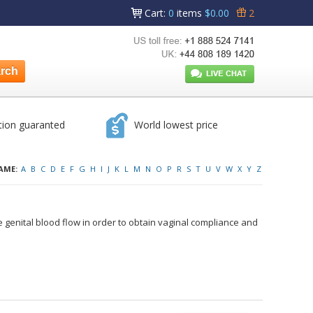
Cart
:
0
items
$0.00
2
tion guaranted
World lowest price
AME:
A
B
C
D
E
F
G
H
I
J
K
L
M
N
O
P
R
S
T
U
V
W
X
Y
Z
 genital blood flow in order to obtain vaginal compliance and