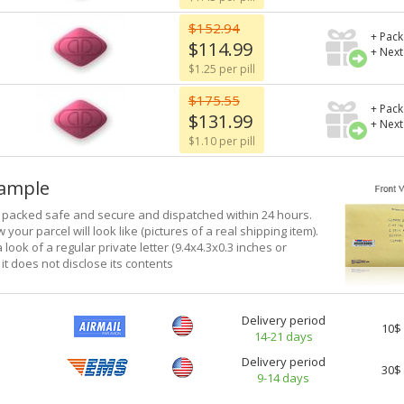
$152.94
+ Pack
$114.99
+ Next
$1.25 per pill
$175.55
+ Pack
$131.99
+ Next
$1.10 per pill
xample
e packed safe and secure and dispatched within 24 hours.
 your parcel will look like (pictures of a real shipping item).
a look of a regular private letter (9.4x4.3x0.3 inches or
it does not disclose its contents
Delivery period
10$
14-21 days
Delivery period
30$
9-14 days