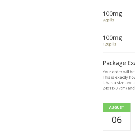
100mg
92pills
100mg
120pills
Package E
Your order will b
This is exactly how
It has a size and 
24x11x0.7cm) and 
AUGUST
06