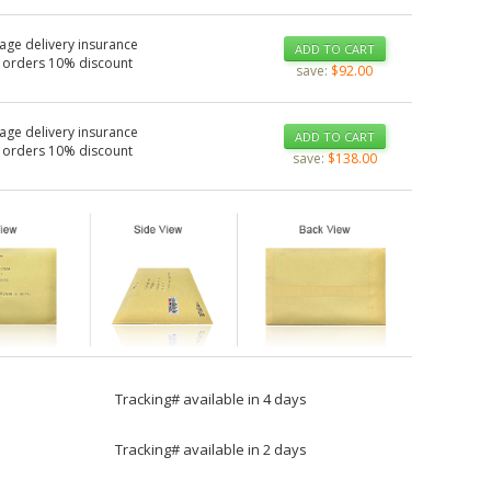
age delivery insurance
ADD TO CART
 orders 10% discount
save:
$92.00
age delivery insurance
ADD TO CART
 orders 10% discount
save:
$138.00
Tracking# available in 4 days
Tracking# available in 2 days