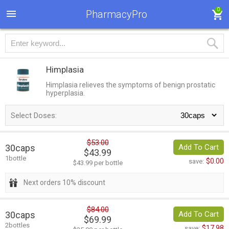
0
PharmacyPro
Himplasia
Himplasia relieves the symptoms of benign prostatic
hyperplasia.
Select Doses:
$53.00
30caps
Add To Cart
$43.99
1bottle
$0.00
save:
$43.99 per bottle
Next orders 10% discount
$84.00
30caps
Add To Cart
$69.99
2bottles
$17.98
save: