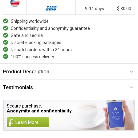
9-14 days
$ 30.00
Shipping worldwide
Confidentiality and anonymity guarantee
Safe and secure
Discrete looking packages
Dispatch orders within 24 hours
100% success delivery
Product Description
Testimonials
Secure purchase.
Anonymity and confidentiality
Learn More