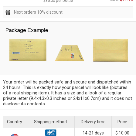
$35.00 per bottle
Next orders 10% discount
Your order will be packed safe and secure and dispatched within
24 hours. This is exactly how your parcel will look like (pictures
of a real shipping item). It has a size and a look of a regular
private letter (9.4x4.3x0.3 inches or 24x11x0.7cm) and it does not
disclose its contents
Country
Shipping method
Delivery time
Price
14-21 days
$ 10.00