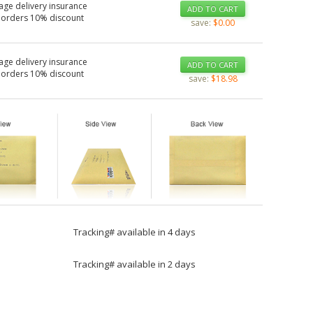
age delivery insurance
ADD TO CART
 orders 10% discount
save:
$0.00
age delivery insurance
ADD TO CART
 orders 10% discount
save:
$18.98
Tracking# available in 4 days
Tracking# available in 2 days