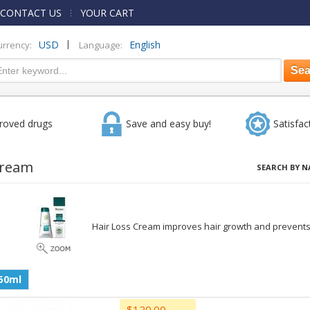
CONTACT US
YOUR CART
|
USD
English
urrency:
Language:
roved drugs
Save and easy buy!
Satisfac
Cream
SEARCH BY N
Hair Loss Cream improves hair growth and prevents 
50ml
$120.00