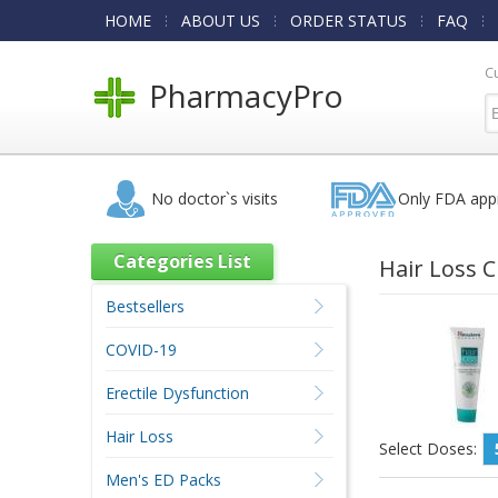
HOME
ABOUT US
ORDER STATUS
FAQ
C
PharmacyPro
No doctor`s visits
Only FDA app
Categories List
Hair Loss 
Bestsellers
COVID-19
Erectile Dysfunction
Hair Loss
Select Doses:
Men's ED Packs