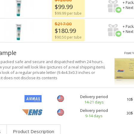
+ Pack
$99.99
+ Next
$99.99 per tube
$217.00
+ Pack
$180.99
+ Next
$90.50 per tube
xample
e packed safe and secure and dispatched within 24 hours.
 your parcel will look like (pictures of a real shipping item).
a look of a regular private letter (9.4x4.3x0.3 inches or
it does not disclose its contents
Delivery period
10$
14-21 days
Delivery period
30$
9-14 days
s
Product Description