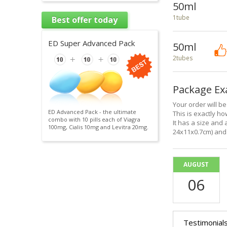
50ml
1tube
Best offer today
ED Super Advanced Pack
50ml
2tubes
Package E
Your order will b
ED Advanced Pack - the ultimate
This is exactly how
combo with 10 pills each of Viagra
It has a size and 
100mg, Cialis 10mg and Levitra 20mg.
24x11x0.7cm) and 
AUGUST
06
Testimonial