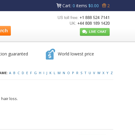
Cart
:
0
items
$0.00
2
tion guaranted
World lowest price
AME:
A
B
C
D
E
F
G
H
I
J
K
L
M
N
O
P
R
S
T
U
V
W
X
Y
Z
hair loss.