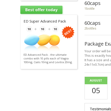
60caps
1bottle
Best offer today
ED Super Advanced Pack
60caps
2bottles
Package E
Your order will b
ED Advanced Pack - the ultimate
This is exactly how
combo with 10 pills each of Viagra
It has a size and 
100mg, Cialis 10mg and Levitra 20mg.
24x11x0.7cm) and 
AUGUST
05
Testimonial