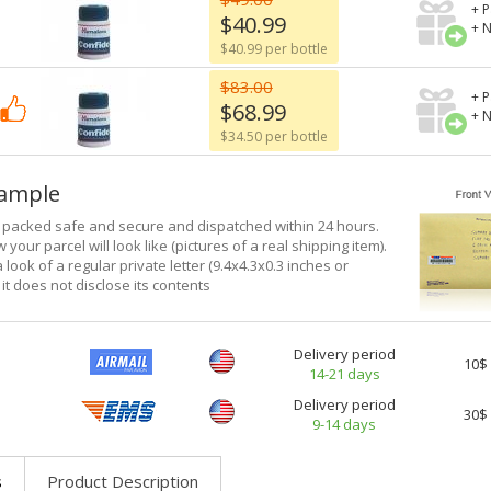
+ P
$40.99
+ 
$40.99 per bottle
$83.00
+ P
$68.99
+ 
$34.50 per bottle
xample
e packed safe and secure and dispatched within 24 hours.
 your parcel will look like (pictures of a real shipping item).
a look of a regular private letter (9.4x4.3x0.3 inches or
it does not disclose its contents
Delivery period
10$
14-21 days
Delivery period
30$
9-14 days
s
Product Description