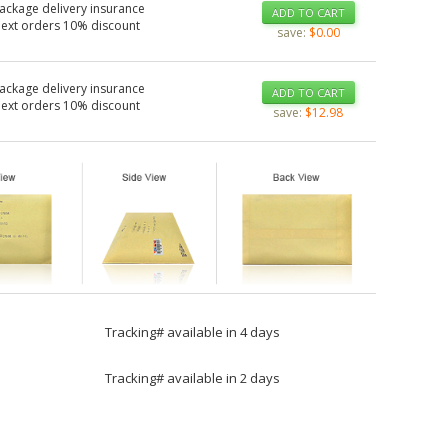
ackage delivery insurance
ADD TO CART
Next orders 10% discount
save:
$0.00
ackage delivery insurance
ADD TO CART
Next orders 10% discount
save:
$12.98
Tracking# available in 4 days
Tracking# available in 2 days