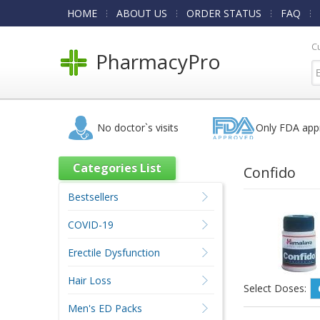
HOME
ABOUT US
ORDER STATUS
FAQ
C
PharmacyPro
No doctor`s visits
Only FDA app
Categories List
Confido
Bestsellers
COVID-19
Erectile Dysfunction
Hair Loss
Select Doses:
Men's ED Packs