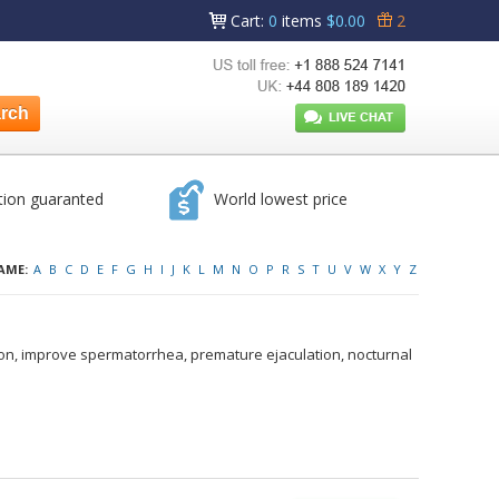
Cart
:
0
items
$0.00
2
tion guaranted
World lowest price
AME:
A
B
C
D
E
F
G
H
I
J
K
L
M
N
O
P
R
S
T
U
V
W
X
Y
Z
tion, improve spermatorrhea, premature ejaculation, nocturnal