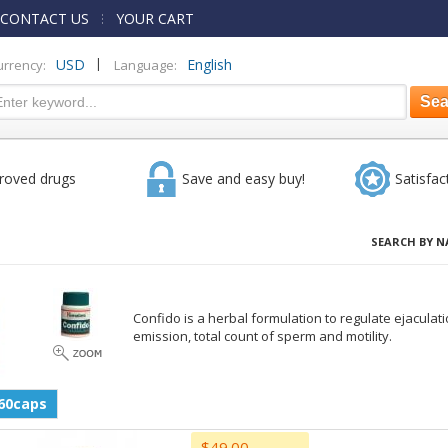
CONTACT US
YOUR CART
|
USD
English
urrency:
Language:
roved drugs
Save and easy buy!
Satisfac
SEARCH BY N
Confido is a herbal formulation to regulate ejacula
emission, total count of sperm and motility.
60caps
$49.00