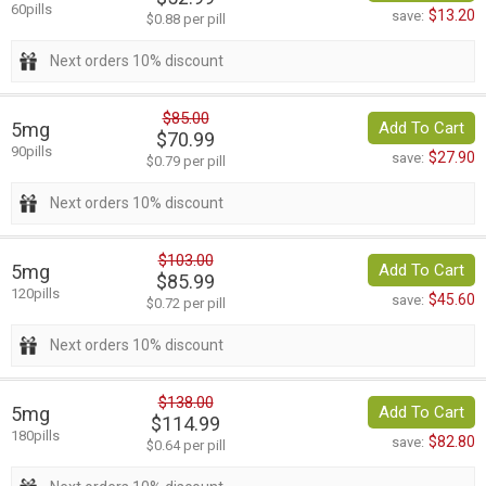
60pills
$13.20
save:
$0.88 per pill
Next orders 10% discount
$85.00
5mg
Add To Cart
$70.99
90pills
$27.90
save:
$0.79 per pill
Next orders 10% discount
$103.00
5mg
Add To Cart
$85.99
120pills
$45.60
save:
$0.72 per pill
Next orders 10% discount
$138.00
5mg
Add To Cart
$114.99
180pills
$82.80
save:
$0.64 per pill