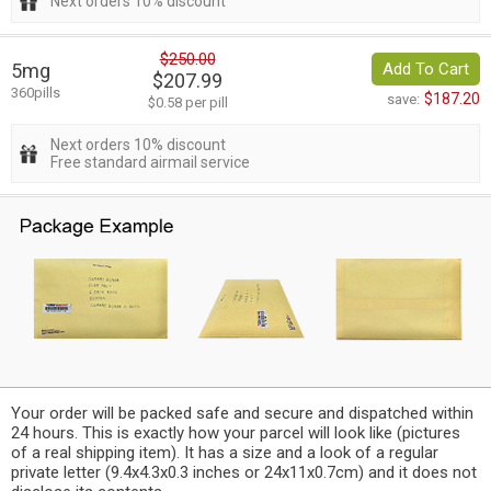
Next orders 10% discount
$250.00
5mg
Add To Cart
$207.99
360pills
$187.20
save:
$0.58 per pill
Next orders 10% discount
Free standard airmail service
Your order will be packed safe and secure and dispatched within
24 hours. This is exactly how your parcel will look like (pictures
of a real shipping item). It has a size and a look of a regular
private letter (9.4x4.3x0.3 inches or 24x11x0.7cm) and it does not