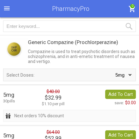
0
PharmacyPro
Generic Compazine
(Prochlorperazine)
Compazine is used to treat psychotic disorders such as
schizophrenia, and in anti-emetic treatment of nausea
and vertigo.
Select Doses:
$40.00
5mg
Add To Cart
$32.99
30pills
$0.00
save:
$1.10 per pill
Next orders 10% discount
$64.00
5mg
Add To Cart
$52.99