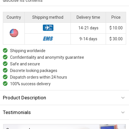
disclose its contents
Country
Shipping method
Delivery time
Price
14-21 days
$ 10.00
9-14 days
$ 30.00
Shipping worldwide
Confidentiality and anonymity guarantee
Safe and secure
Discrete looking packages
Dispatch orders within 24 hours
100% success delivery
Product Description
Testimonials