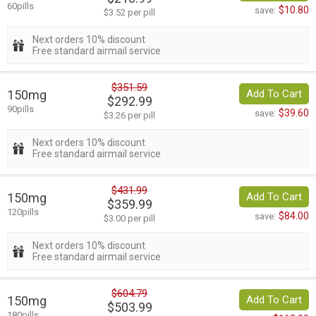
60pills
$10.80
save:
$3.52 per pill
Next orders 10% discount
Free standard airmail service
$351.59
150mg
Add To Cart
$292.99
90pills
$39.60
save:
$3.26 per pill
Next orders 10% discount
Free standard airmail service
$431.99
150mg
Add To Cart
$359.99
120pills
$84.00
save:
$3.00 per pill
Next orders 10% discount
Free standard airmail service
$604.79
150mg
Add To Cart
$503.99
180pills