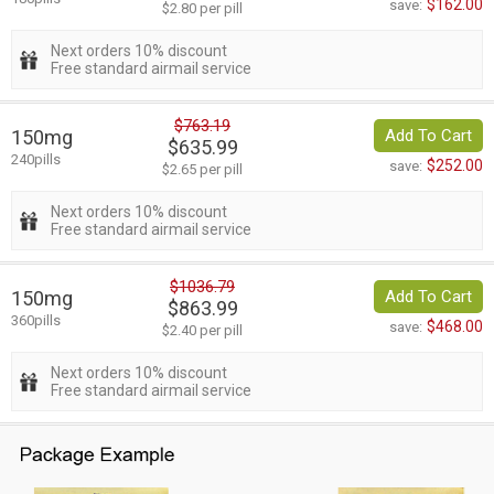
$162.00
save:
$2.80 per pill
Next orders 10% discount
Free standard airmail service
$763.19
150mg
Add To Cart
$635.99
240pills
$252.00
save:
$2.65 per pill
Next orders 10% discount
Free standard airmail service
$1036.79
150mg
Add To Cart
$863.99
360pills
$468.00
save:
$2.40 per pill
Next orders 10% discount
Free standard airmail service