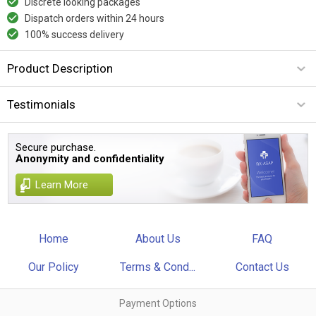
Discrete looking packages
Dispatch orders within 24 hours
100% success delivery
Product Description
Testimonials
Secure purchase.
Anonymity and confidentiality
Learn More
Home
About Us
FAQ
Our Policy
Terms & Cond...
Contact Us
Payment Options