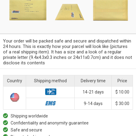
Your order will be packed safe and secure and dispatched within
24 hours. This is exactly how your parcel will look like (pictures
of a real shipping item). It has a size and a look of a regular
private letter (9.4x4.3x0.3 inches or 24x11x0.7cm) and it does not
disclose its contents
Country
Shipping method
Delivery time
Price
14-21 days
$ 10.00
9-14 days
$ 30.00
Shipping worldwide
Confidentiality and anonymity guarantee
Safe and secure