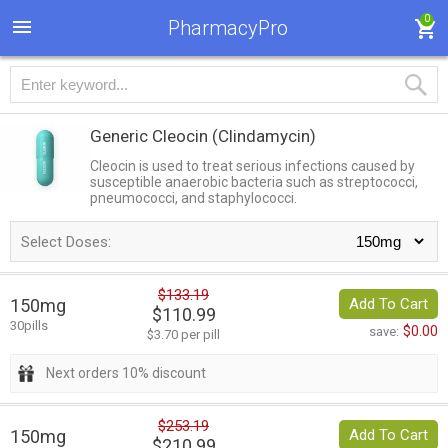
0
PharmacyPro
Generic Cleocin
(Clindamycin)
Cleocin is used to treat serious infections caused by
susceptible anaerobic bacteria such as streptococci,
pneumococci, and staphylococci.
Select Doses:
$133.19
150mg
Add To Cart
$110.99
30pills
$0.00
save:
$3.70 per pill
Next orders 10% discount
$253.19
150mg
Add To Cart
$210.99