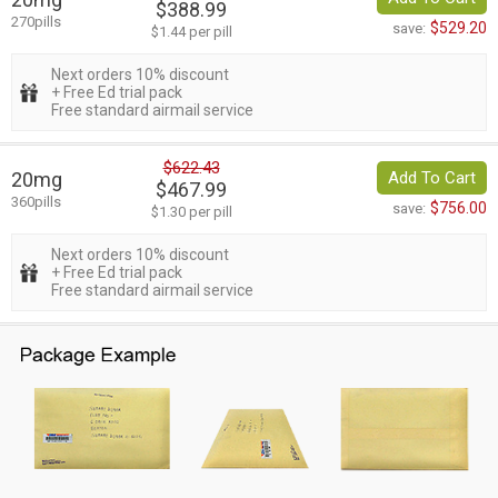
$388.99
270pills
$529.20
save:
$1.44 per pill
Next orders 10% discount
+ Free Ed trial pack
Free standard airmail service
$622.43
20mg
Add To Cart
$467.99
360pills
$756.00
save:
$1.30 per pill
Next orders 10% discount
+ Free Ed trial pack
Free standard airmail service