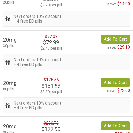
20pills
$14.00
save:
$2.70 per pill
Next orders 10% discount
+ 4 free ED pills
$97.08
20mg
Add To Cart
$72.99
30pills
$29.10
save:
$2.43 per pill
Next orders 10% discount
+ 4 free ED pills
$175.55
20mg
Add To Cart
$131.99
60pills
$72.00
save:
$2.20 per pill
Next orders 10% discount
+ 4 free ED pills
$236.73
20mg
Add To Cart
$177.99
90pills