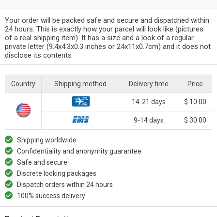
Your order will be packed safe and secure and dispatched within
24 hours. This is exactly how your parcel will look like (pictures
of a real shipping item). It has a size and a look of a regular
private letter (9.4x4.3x0.3 inches or 24x11x0.7cm) and it does not
disclose its contents
Country
Shipping method
Delivery time
Price
14-21 days
$ 10.00
9-14 days
$ 30.00
Shipping worldwide
Confidentiality and anonymity guarantee
Safe and secure
Discrete looking packages
Dispatch orders within 24 hours
100% success delivery