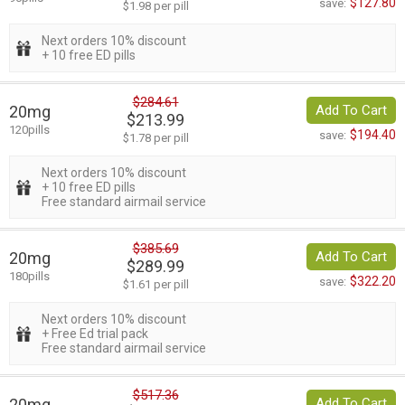
$127.80
save:
$1.98 per pill
Next orders 10% discount
+ 10 free ED pills
$284.61
20mg
Add To Cart
$213.99
120pills
$194.40
save:
$1.78 per pill
Next orders 10% discount
+ 10 free ED pills
Free standard airmail service
$385.69
20mg
Add To Cart
$289.99
180pills
$322.20
save:
$1.61 per pill
Next orders 10% discount
+ Free Ed trial pack
Free standard airmail service
$517.36
20mg
Add To Cart