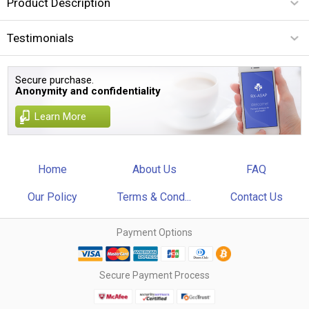
Product Description
Testimonials
Secure purchase.
Anonymity and confidentiality
Learn More
Home
About Us
FAQ
Our Policy
Terms & Cond...
Contact Us
Payment Options
Secure Payment Process