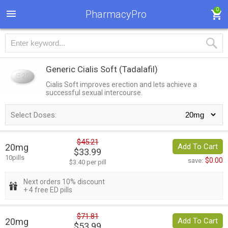
0
PharmacyPro
Generic Cialis Soft
(Tadalafil)
Cialis Soft improves erection and lets achieve a
successful sexual intercourse.
Select Doses:
$45.21
20mg
Add To Cart
$33.99
10pills
$0.00
save:
$3.40 per pill
Next orders 10% discount
+ 4 free ED pills
$71.81
20mg
Add To Cart
$53.99