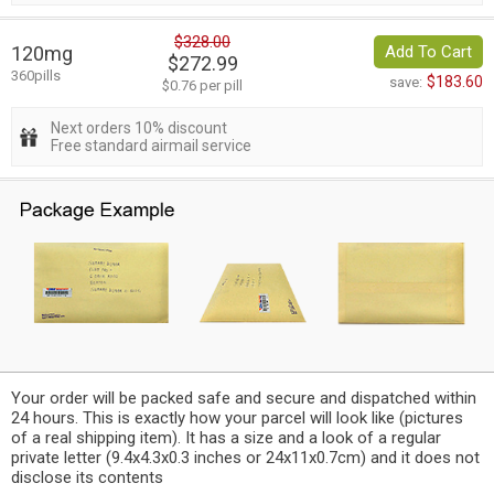
$328.00
120mg
Add To Cart
$272.99
360pills
$183.60
save:
$0.76 per pill
Next orders 10% discount
Free standard airmail service
Your order will be packed safe and secure and dispatched within
24 hours. This is exactly how your parcel will look like (pictures
of a real shipping item). It has a size and a look of a regular
private letter (9.4x4.3x0.3 inches or 24x11x0.7cm) and it does not
disclose its contents