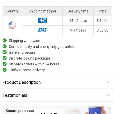
Country
Shipping method
Delivery time
Price
14-21 days
$ 10.00
9-14 days
$ 30.00
Shipping worldwide
Confidentiality and anonymity guarantee
Safe and secure
Discrete looking packages
Dispatch orders within 24 hours
100% success delivery
Product Description
Testimonials
Secure purchase.