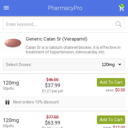
0
PharmacyPro
Generic Calan Sr
(Verapamil)
Calan Sr is a calcium channel blocker, it is effective in
treatment of hypertension, stenocardia, etc.
Select Doses:
$46.00
120mg
Add To Cart
$37.99
30pills
$0.00
save:
$1.27 per pill
Next orders 10% discount
$77.00
120mg
Add To Cart
$63.99
60pills
$12.00
save: