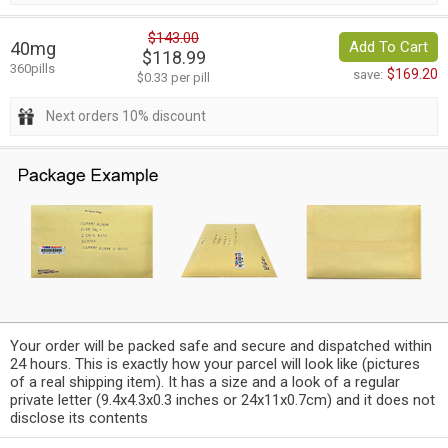
$143.00
40mg
Add To Cart
$118.99
360pills
$169.20
save:
$0.33 per pill
Next orders 10% discount
Your order will be packed safe and secure and dispatched within
24 hours. This is exactly how your parcel will look like (pictures
of a real shipping item). It has a size and a look of a regular
private letter (9.4x4.3x0.3 inches or 24x11x0.7cm) and it does not
disclose its contents