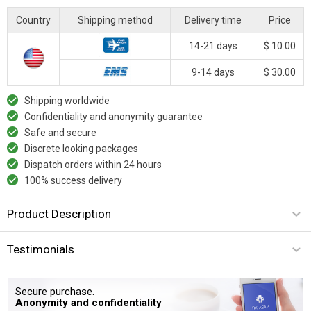
Country
Shipping method
Delivery time
Price
14-21 days
$ 10.00
9-14 days
$ 30.00
Shipping worldwide
Confidentiality and anonymity guarantee
Safe and secure
Discrete looking packages
Dispatch orders within 24 hours
100% success delivery
Product Description
Testimonials
Secure purchase.
Anonymity and confidentiality