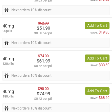
$0.63 per pill
Next orders 10% discount
$62.00
40mg
Add To Cart
$51.99
90pills
$19.80
save:
$0.58 per pill
Next orders 10% discount
$74.00
40mg
Add To Cart
$61.99
120pills
$33.60
save:
$0.52 per pill
Next orders 10% discount
$90.00
40mg
Add To Cart
$74.99
180pills
$68.40
save:
$0.42 per pill
Next orders 10% discount