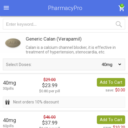
0
PharmacyPro
Generic Calan
(Verapamil)
Calan is a calcium channel blocker, it is effective in
treatment of hypertension, stenocardia, etc.
Select Doses:
$29.00
40mg
Add To Cart
$23.99
30pills
$0.00
save:
$0.80 per pill
Next orders 10% discount
$46.00
40mg
Add To Cart
$37.99
60pills
$10.20
save: