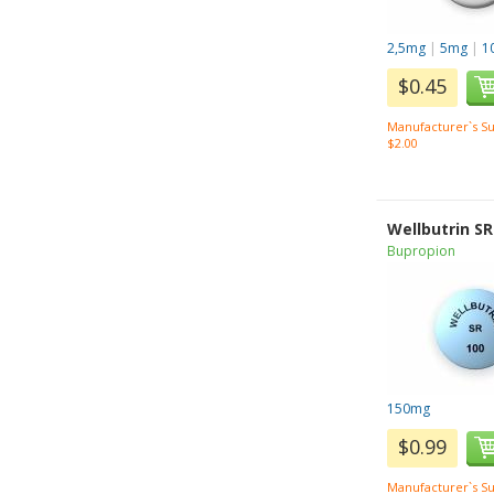
2,5mg
|
5mg
|
1
$0.45
Manufacturer`s Su
$2.00
Wellbutrin SR
Bupropion
150mg
$0.99
Manufacturer`s Su