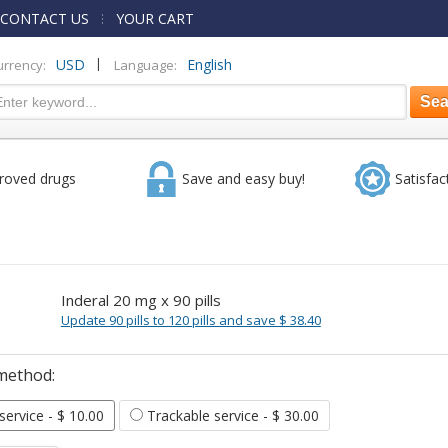
CONTACT US
YOUR CART
|
USD
English
urrency:
Language:
roved drugs
Save and easy buy!
Satisfac
Inderal 20 mg x 90 pills
Update 90 pills to 120 pills and save $ 38.40
method:
 service
- $ 10.00
Trackable service
- $ 30.00