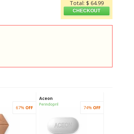
Total: $ 64.99
Aceon
Perindopril
67%
OFF
74%
OFF