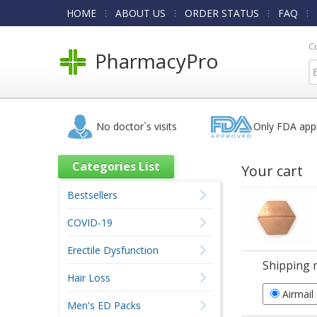
HOME
ABOUT US
ORDER STATUS
FAQ
C
PharmacyPro
No doctor`s visits
Only FDA app
Categories List
Your cart
Bestsellers
COVID-19
Erectile Dysfunction
Shipping 
Hair Loss
Airmail
Men's ED Packs