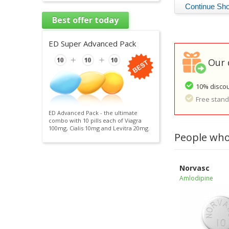
Best offer today
ED Super Advanced Pack
Our 
10% discou
Free standa
ED Advanced Pack - the ultimate
combo with 10 pills each of Viagra
100mg, Cialis 10mg and Levitra 20mg.
People who
Norvasc
Amlodipine