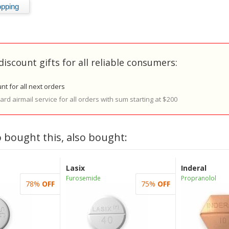
discount gifts for all reliable consumers:
nt for all next orders
rd airmail service for all orders with sum starting at $200
 bought this, also bought:
Lasix
Inderal
Furosemide
Propranolol
78%
OFF
75%
OFF