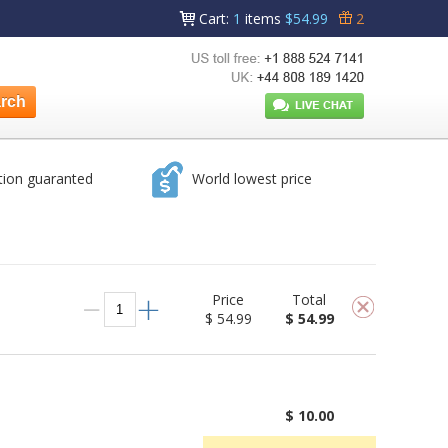
Cart
:
1
items
$54.99
2
tion guaranted
World lowest price
Price
Total
$ 54.99
$ 54.99
$ 10.00