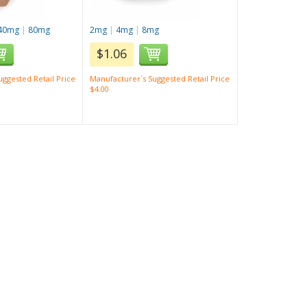
40mg
|
80mg
2mg
|
4mg
|
8mg
$1.06
ggested Retail Price
Manufacturer`s Suggested Retail Price
$4.00