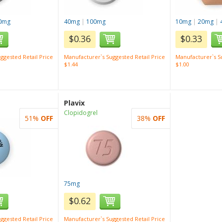
0mg
40mg
|
100mg
10mg
|
20mg
|
$0.36
$0.33
ggested Retail Price
Manufacturer`s Suggested Retail Price
Manufacturer`s Su
$1.44
$1.00
Plavix
Clopidogrel
51%
OFF
38%
OFF
75mg
$0.62
ggested Retail Price
Manufacturer`s Suggested Retail Price