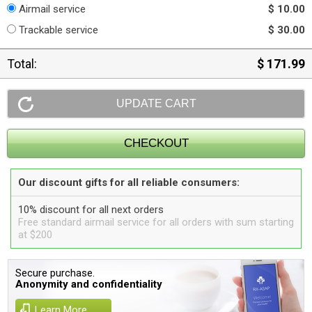
Airmail service
$ 10.00
Trackable service
$ 30.00
Total:
$ 171.99
Our discount gifts for all reliable consumers:
10% discount for all next orders
Free standard airmail service for all orders with sum starting
at $200
Secure purchase.
Anonymity and confidentiality
Learn More