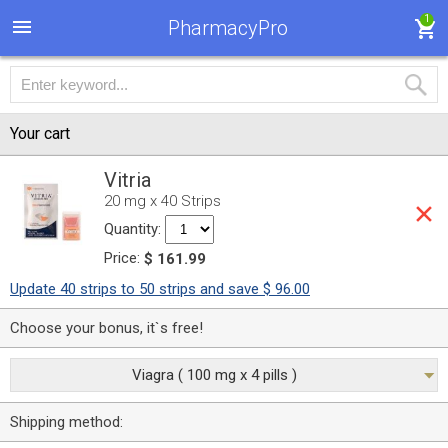
1
PharmacyPro
Your cart
Vitria
20 mg x 40 Strips
Quantity:
Price:
$ 161.99
Update 40 strips to 50 strips and save $ 96.00
Choose your bonus, it`s free!
Viagra ( 100 mg x 4 pills )
Shipping method: