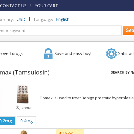
CONTACT US
YOUR CART
|
USD
English
urrency:
Language:
roved drugs
Save and easy buy!
Satisfac
omax
(Tamsulosin)
SEARCH BY N
Flomax is used to treat Benign prostatic hyperplasia
0,2mg
0,4mg
$48.00