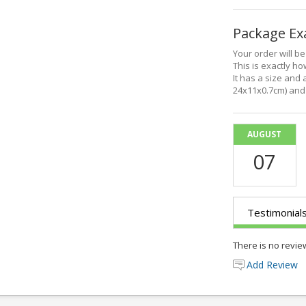
Package E
Your order will b
This is exactly how
It has a size and 
24x11x0.7cm) and 
AUGUST
07
Testimonial
There is no revie
Add Review