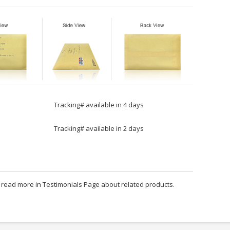
Tracking# available in 4 days
Tracking# available in 2 days
an read more in Testimonials Page about related products.