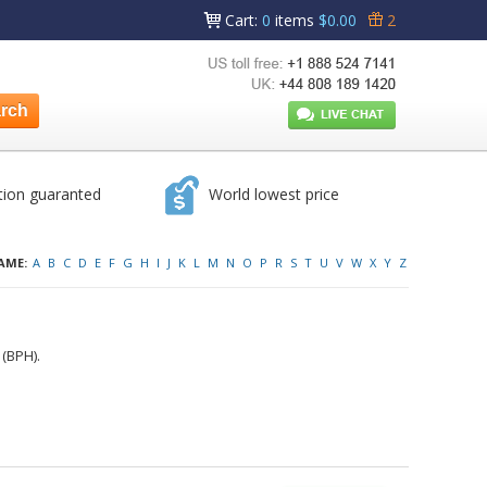
Cart
:
0
items
$0.00
2
tion guaranted
World lowest price
AME:
A
B
C
D
E
F
G
H
I
J
K
L
M
N
O
P
R
S
T
U
V
W
X
Y
Z
 (BPH).