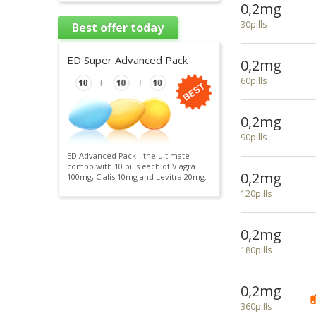
0,2mg
30pills
Best offer today
ED Super Advanced Pack
0,2mg
60pills
0,2mg
90pills
ED Advanced Pack - the ultimate
combo with 10 pills each of Viagra
0,2mg
100mg, Cialis 10mg and Levitra 20mg.
120pills
0,2mg
180pills
0,2mg
360pills