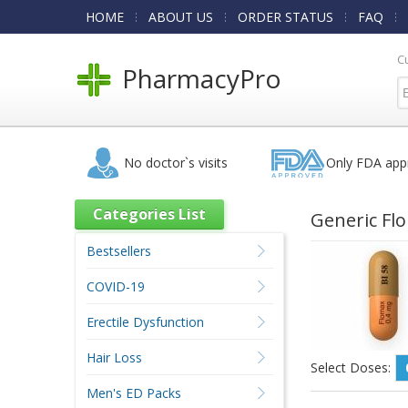
HOME
ABOUT US
ORDER STATUS
FAQ
C
PharmacyPro
No doctor`s visits
Only FDA app
Categories List
Generic Fl
Bestsellers
COVID-19
Erectile Dysfunction
Hair Loss
Select Doses:
Men's ED Packs