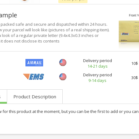
xample
e packed safe and secure and dispatched within 24 hours.
 your parcel will look like (pictures of a real shipping item).
a look of a regular private letter (9.4x4.3x0.3 inches or
it does not disclose its contents
Delivery period
10$
14-21 days
Delivery period
30$
9-14 days
s
Product Description
w for this product at the moment, but you can be the first to add or you c