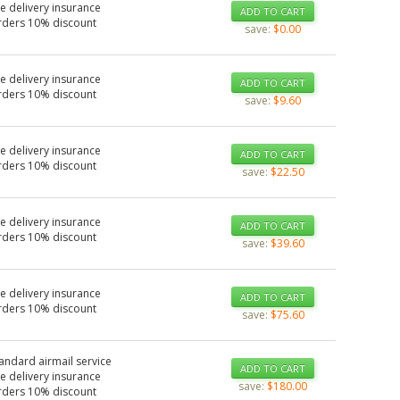
e delivery insurance
ADD TO CART
rders 10% discount
save:
$0.00
e delivery insurance
ADD TO CART
rders 10% discount
save:
$9.60
e delivery insurance
ADD TO CART
rders 10% discount
save:
$22.50
e delivery insurance
ADD TO CART
rders 10% discount
save:
$39.60
e delivery insurance
ADD TO CART
rders 10% discount
save:
$75.60
tandard airmail service
ADD TO CART
e delivery insurance
save:
$180.00
rders 10% discount