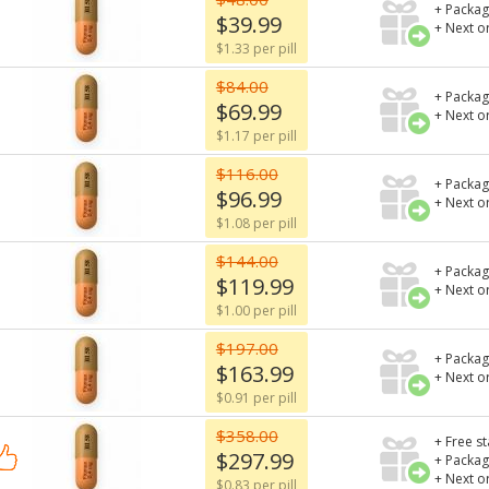
+ Packag
$39.99
+ Next o
$1.33 per pill
$84.00
+ Packag
$69.99
+ Next o
$1.17 per pill
$116.00
+ Packag
$96.99
+ Next o
$1.08 per pill
$144.00
+ Packag
$119.99
+ Next o
$1.00 per pill
$197.00
+ Packag
$163.99
+ Next o
$0.91 per pill
$358.00
+ Free s
$297.99
+ Packag
+ Next o
$0.83 per pill