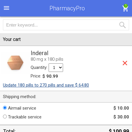
1
PharmacyPro
Your cart
Inderal
80 mg x 180 pills
Quantity:
Price:
$ 90.99
Update 180 pills to 270 pills and save $ 64.80
Shipping method:
Airmail service
$ 10.00
Trackable service
$ 30.00
Total:
$ 100.99