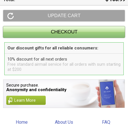
Our discount gifts for all reliable consumers:
10% discount for all next orders
Free standard airmail service for all orders with sum starting
at $200
Secure purchase.
Anonymity and confidentiality
Learn More
Home
About Us
FAQ