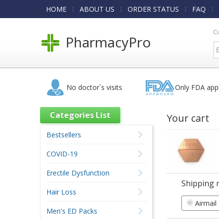
HOME
ABOUT US
ORDER STATUS
FAQ
C
PharmacyPro
No doctor`s visits
Only FDA app
Categories List
Your cart
Bestsellers
COVID-19
Erectile Dysfunction
Shipping 
Hair Loss
Airmail
Men's ED Packs