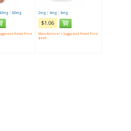
40mg
|
80mg
2mg
|
4mg
|
8mg
$1.06
ggested Retail Price
Manufacturer`s Suggested Retail Price
$4.00