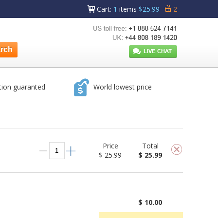
Cart
:
1
items
$25.99
2
tion guaranted
World lowest price
Price
Total
$ 25.99
$ 25.99
$ 10.00