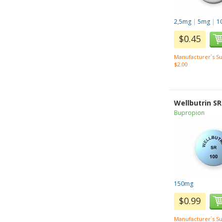
2,5mg
|
5mg
|
1
$0.45
Manufacturer`s Su
$2.00
Wellbutrin SR
Bupropion
150mg
$0.99
Manufacturer`s Su