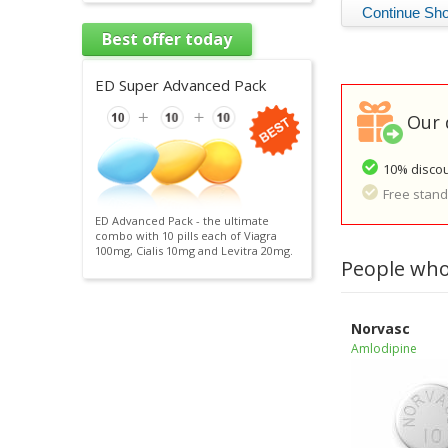
Best offer today
ED Super Advanced Pack
Our 
10% discou
Free standa
ED Advanced Pack - the ultimate
combo with 10 pills each of Viagra
100mg, Cialis 10mg and Levitra 20mg.
People who
Norvasc
Amlodipine