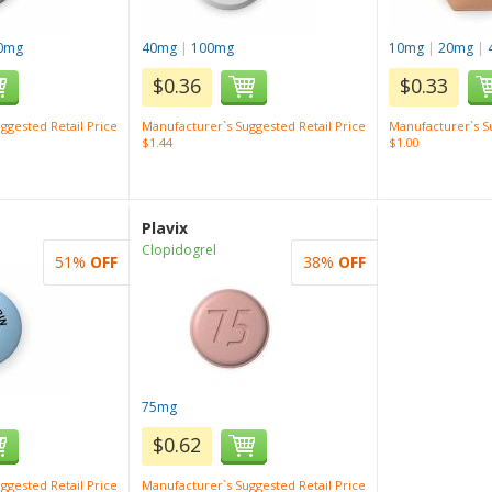
0mg
40mg
|
100mg
10mg
|
20mg
|
$0.36
$0.33
ggested Retail Price
Manufacturer`s Suggested Retail Price
Manufacturer`s Su
$1.44
$1.00
Plavix
Clopidogrel
51%
OFF
38%
OFF
75mg
$0.62
ggested Retail Price
Manufacturer`s Suggested Retail Price