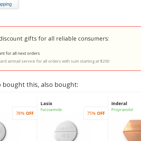
discount gifts for all reliable consumers:
nt for all next orders
rd airmail service for all orders with sum starting at $200
 bought this, also bought:
Lasix
Inderal
Furosemide
Propranolol
78%
OFF
75%
OFF