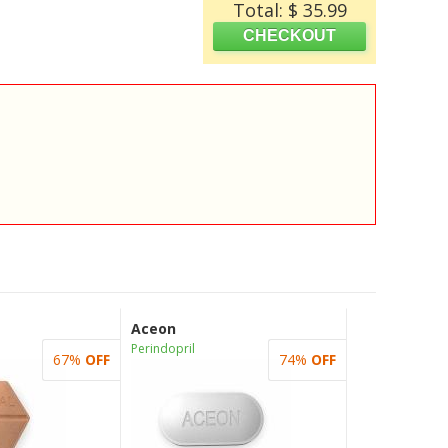
Total: $ 35.99
Aceon
Perindopril
67%
OFF
74%
OFF