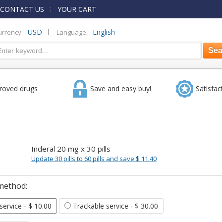
CONTACT US
YOUR CART
|
USD
English
urrency:
Language:
roved drugs
Save and easy buy!
Satisfac
Inderal 20 mg x 30 pills
Update 30 pills to 60 pills and save $ 11.40
method:
 service
- $ 10.00
Trackable service
- $ 30.00