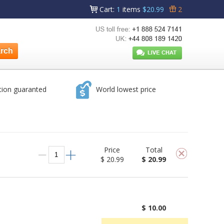
Cart
:
1
items
$20.99
2
tion guaranted
World lowest price
Price
Total
$ 20.99
$ 20.99
$ 10.00