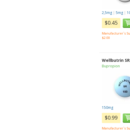
2,5mg
|
5mg
|
1
$0.45
Manufacturer`s Su
$2.00
Wellbutrin SR
Bupropion
150mg
$0.99
Manufacturer`s Su