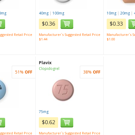
0mg
40mg
|
100mg
10mg
|
20mg
|
$0.36
$0.33
ggested Retail Price
Manufacturer`s Suggested Retail Price
Manufacturer`s Su
$1.44
$1.00
Plavix
Clopidogrel
51%
OFF
38%
OFF
75mg
$0.62
ggested Retail Price
Manufacturer`s Suggested Retail Price