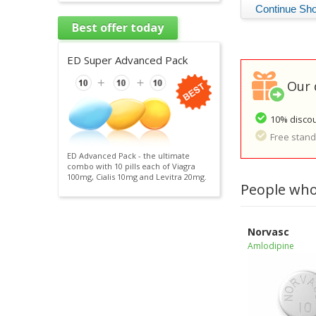
Best offer today
ED Super Advanced Pack
Our 
10% discou
Free standa
ED Advanced Pack - the ultimate
combo with 10 pills each of Viagra
100mg, Cialis 10mg and Levitra 20mg.
People who
Norvasc
Amlodipine