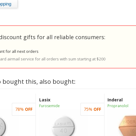
discount gifts for all reliable consumers:
nt for all next orders
rd airmail service for all orders with sum starting at $200
 bought this, also bought:
Lasix
Inderal
Furosemide
Propranolol
78%
OFF
75%
OFF