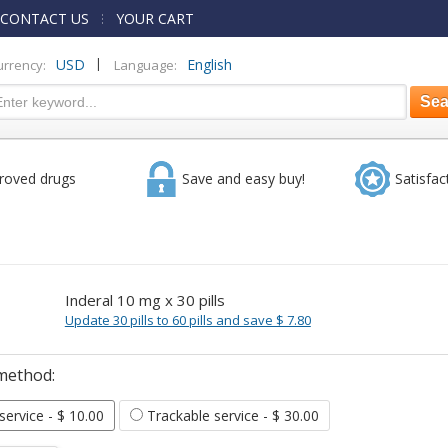
CONTACT US
YOUR CART
|
USD
English
urrency:
Language:
roved drugs
Save and easy buy!
Satisfac
Inderal 10 mg x 30 pills
Update 30 pills to 60 pills and save $ 7.80
method:
 service
- $ 10.00
Trackable service
- $ 30.00