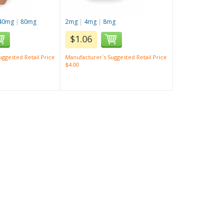
40mg
|
80mg
2mg
|
4mg
|
8mg
$1.06
ggested Retail Price
Manufacturer`s Suggested Retail Price
$4.00