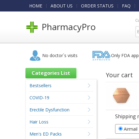
HOME
ABOUT US
ORDER STATUS
FAQ
C
PharmacyPro
No doctor`s visits
Only FDA app
Categories List
Your cart
Bestsellers
COVID-19
Erectile Dysfunction
Shipping 
Hair Loss
Airmail
Men's ED Packs