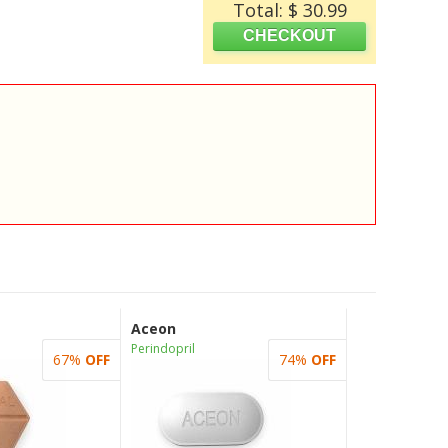
Total: $ 30.99
Aceon
Perindopril
67%
OFF
74%
OFF