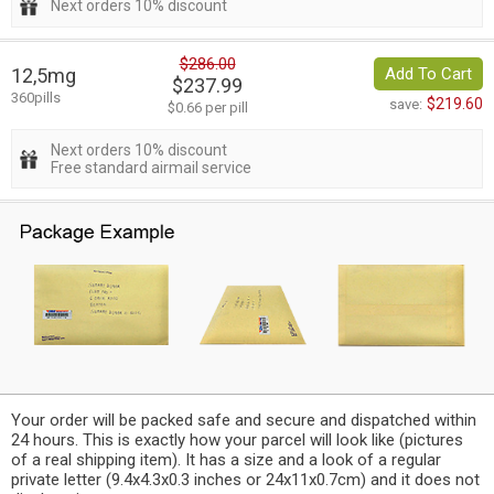
Next orders 10% discount
$286.00
12,5mg
Add To Cart
$237.99
360pills
$219.60
save:
$0.66 per pill
Next orders 10% discount
Free standard airmail service
Your order will be packed safe and secure and dispatched within
24 hours. This is exactly how your parcel will look like (pictures
of a real shipping item). It has a size and a look of a regular
private letter (9.4x4.3x0.3 inches or 24x11x0.7cm) and it does not