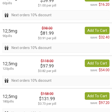
$59.99
60pills
$16.20
save:
$1.00 per pill
Next orders 10% discount
$98.00
12,5mg
Add To Cart
$81.99
90pills
$32.40
save:
$0.91 per pill
Next orders 10% discount
$118.00
12,5mg
Add To Cart
$97.99
120pills
$54.00
save:
$0.82 per pill
Next orders 10% discount
$158.00
12,5mg
Add To Cart
$131.99
180pills
$97.20
save:
$0.73 per pill