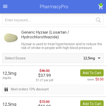
0
PharmacyPro
Generic Hyzaar
(Losartan /
Hydrochlorothiazide)
Hyzaar is used to treat hypertension and to reduce the
risk of stroke in people with high blood pressure.
Select Doses:
$46.00
12,5mg
Add To Cart
$37.99
30pills
$0.00
save:
$1.27 per pill
Next orders 10% discount
$72.00
12,5mg
Add To Cart