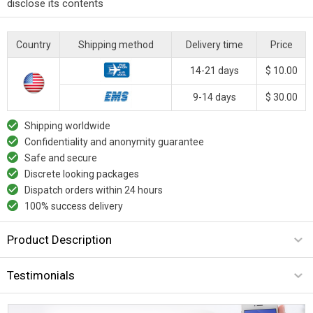
disclose its contents
Country
Shipping method
Delivery time
Price
14-21 days
$ 10.00
9-14 days
$ 30.00
Shipping worldwide
Confidentiality and anonymity guarantee
Safe and secure
Discrete looking packages
Dispatch orders within 24 hours
100% success delivery
Product Description
Testimonials