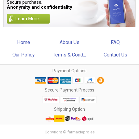
Secure purchase.
Anonymity and confidentiality
Learn More
Home
About Us
FAQ
Our Policy
Terms & Cond...
Contact Us
Payment Options
Secure Payment Process
Shipping Option
Copyright © farmaciapro.es