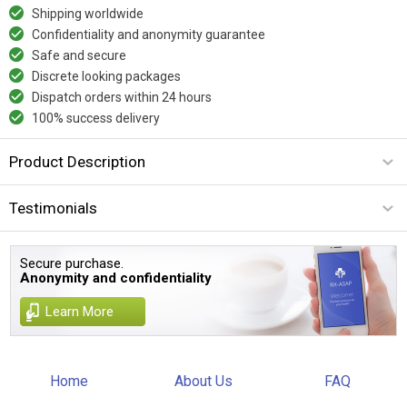
Shipping worldwide
Confidentiality and anonymity guarantee
Safe and secure
Discrete looking packages
Dispatch orders within 24 hours
100% success delivery
Product Description
Testimonials
Secure purchase.
Anonymity and confidentiality
Learn More
Home
About Us
FAQ