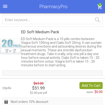
0
PharmacyPro
ED Soft Medium Pack
ED Soft Medium Pack is a 10 pills combo between
Viagra Soft 100mg and Cialis Soft 20mg. It can sustain
numerous erections and astounding desires during the
sexual moments. These are erectile dysfunction
treatment drugs. Take it orally, only one pill a day one
hour before sexual activity. Cialis Soft is taken 15 - 20
minutes before coitus. Viagra Soft is taken 15 - 20
minutes before to start acting.
$69.00
Add To Cart
$51.99
20pills
$0.00
save:
$2.60 per pill
Next orders 10% discount