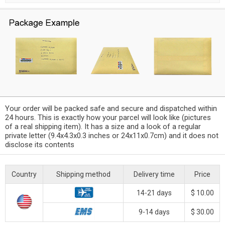
Your order will be packed safe and secure and dispatched within
24 hours. This is exactly how your parcel will look like (pictures
of a real shipping item). It has a size and a look of a regular
private letter (9.4x4.3x0.3 inches or 24x11x0.7cm) and it does not
disclose its contents
Country
Shipping method
Delivery time
Price
14-21 days
$ 10.00
9-14 days
$ 30.00